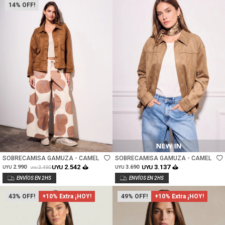
14
Talle
Talle
SOBRECAMISA GAMUZA - CAMEL
SOBRECAMISA GAMUZA - CAMEL
2.542
3.137
2.990
UYU
3.690
UYU
3.490
UYU
UYU
UYU
43
+10% Extra ¡HOY!
49
+10% Extra ¡HOY!