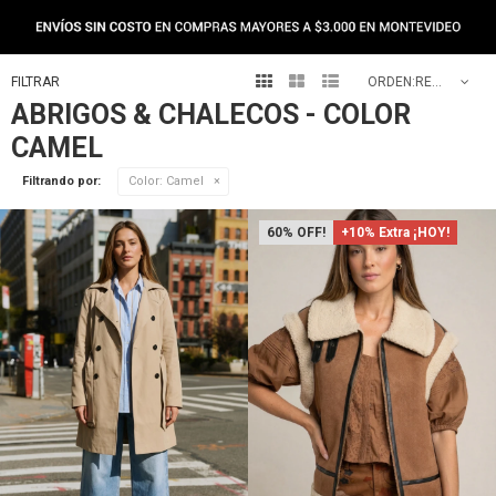
NEW IN



RECOMENDADOS
ABRIGOS & CHALECOS - COLOR
CAMEL
Filtrando por:
Color:
Camel
60
+10% Extra ¡HOY!