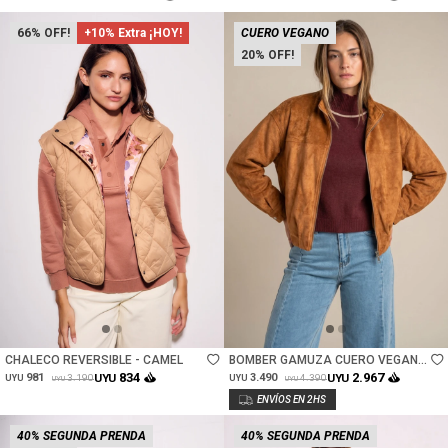
66
+10% Extra ¡HOY!
CUERO VEGANO
20
Talle
Talle
CHALECO REVERSIBLE - CAMEL
BOMBER GAMUZA CUERO VEGANO
- CAMEL
834
2.967
981
UYU
3.490
UYU
3.190
4.390
UYU
UYU
UYU
UYU
40% SEGUNDA PRENDA
40% SEGUNDA PRENDA