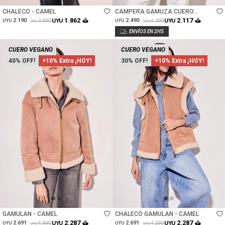
CHALECO - CAMEL
CAMPERA GAMUZA CUERO
VEGANO - CAMEL
1.862
2.117
2.190
UYU
2.490
UYU
3.990
4.390
UYU
UYU
UYU
UYU
CUERO VEGANO
CUERO VEGANO
40
+10% Extra ¡HOY!
30
+10% Extra ¡HOY!
Talle
Talle
GAMULAN - CAMEL
CHALECO GAMULAN - CAMEL
2.287
2.287
2.691
UYU
2.691
UYU
4.990
4.290
UYU
UYU
UYU
UYU