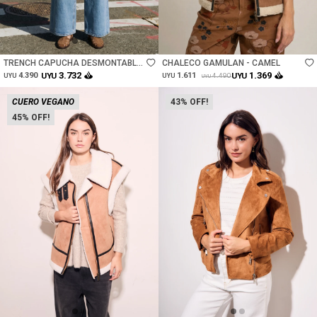
Talle
Talle
TRENCH CAPUCHA DESMONTABLE
CHALECO GAMULAN - CAMEL
- CAMEL
3.732
1.369
4.390
UYU
1.611
UYU
4.490
UYU
UYU
UYU
CUERO VEGANO
43
45
Talle
Talle