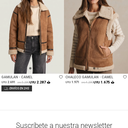
Talle
Talle
GAMULAN - CAMEL
CHALECO GAMULAN - CAMEL
2.287
1.675
2.691
UYU
1.971
UYU
5.290
4.290
UYU
UYU
UYU
UYU
Suscríbete a nuestra newsletter