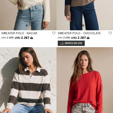
Talle
Talle
SWEATER POLO - NÁCAR
SWEATER POLO - CHOCOLATE
2.287
2.287
2.690
UYU
2.690
UYU
UYU
UYU