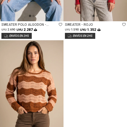
Talle
Talle
SWEATER POLO ALGODON -
SWEATER - ROJO
MARRON
2.287
1.352
2.690
UYU
1.590
UYU
UYU
UYU