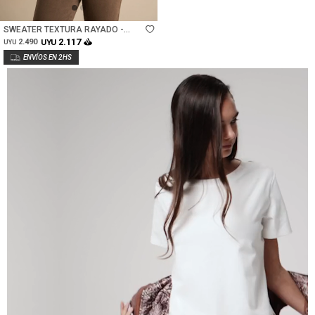
Talle
SWEATER TEXTURA RAYADO -
ROSA/MOCHA
2.117
2.490
UYU
UYU