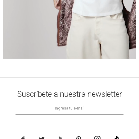
Suscríbete a nuestra newsletter