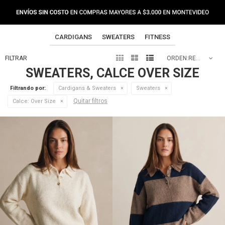
CARDIGANS
SWEATERS
FITNESS



RECOMENDADOS
SWEATERS, CALCE OVER SIZE
Filtrando por:
Cardigans & Sweaters
Sweaters
Quitar filtros
Calce:
Over Size